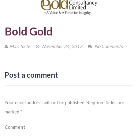
Bold Gold
Marcforte
November 24, 2017
No Comments
Post a comment
Your email address will not be published.
Required fields are
marked
*
Comment