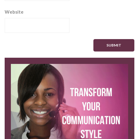
Website