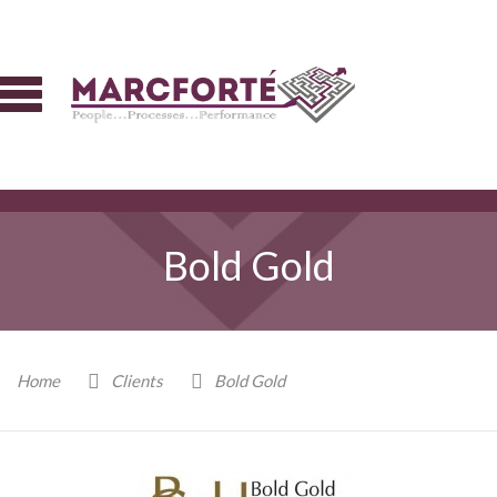
Bold Gold
Home
Clients
Bold Gold