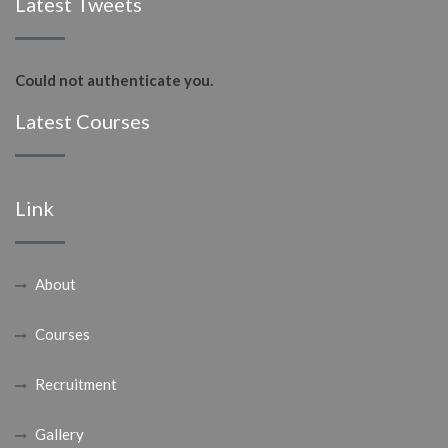
Latest Tweets
Could not authenticate you.
Latest Courses
Link
About
Courses
Recruitment
Gallery