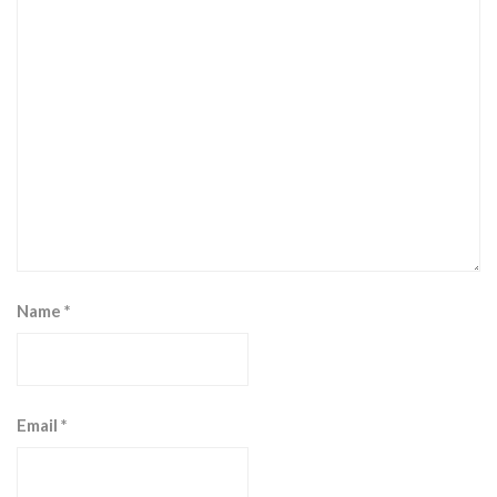
Name
*
Email
*