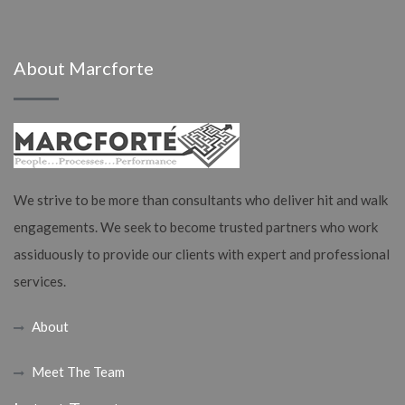
About Marcforte
We strive to be more than consultants who deliver hit and walk
engagements. We seek to become trusted partners who work
assiduously to provide our clients with expert and professional
services.
About
Meet The Team