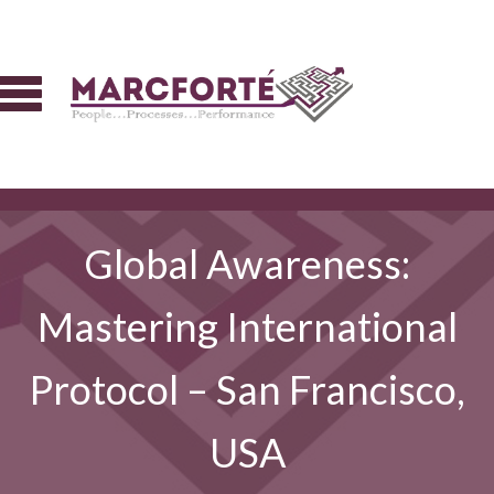
Global Awareness:
Mastering International
Protocol – San Francisco,
USA