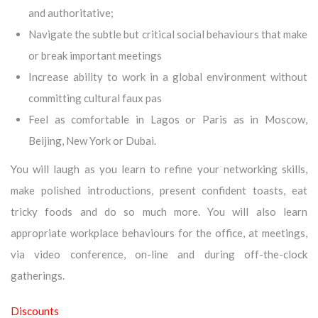
and authoritative;
Navigate the subtle but critical social behaviours that make
or break important meetings
Increase ability to work in a global environment without
committing cultural faux pas
Feel as comfortable in Lagos or Paris as in Moscow,
Beijing, New York or Dubai.
You will laugh as you learn to refine your networking skills,
make polished introductions, present confident toasts, eat
tricky foods and do so much more. You will also learn
appropriate workplace behaviours for the office, at meetings,
via video conference, on-line and during off-the-clock
gatherings.
Discounts