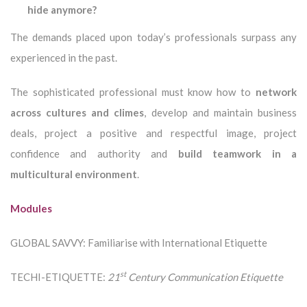
hide anymore?
The demands placed upon today’s professionals surpass any
experienced in the past.
The sophisticated professional must know how to
network
across cultures and climes
, develop and maintain business
deals, project a positive and respectful image, project
confidence and authority and
build teamwork in a
multicultural environment
.
Modules
GLOBAL SAVVY: Familiarise with International Etiquette
st
TECHI-ETIQUETTE:
21
Century Communication Etiquette