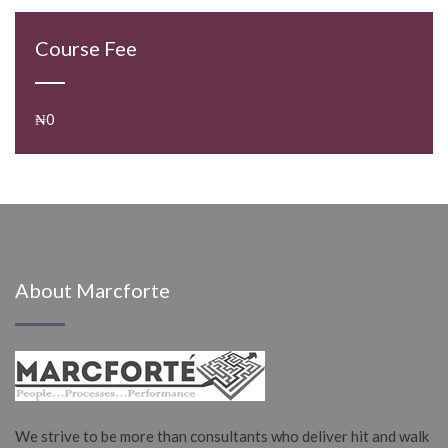
Course Fee
₦0
About Marcforte
We strive to be more than consultants who deliver hit and walk