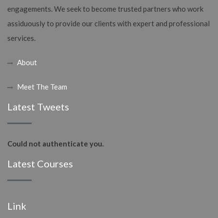
engagements. We seek to become trusted partners who work
assiduously to provide our clients with expert and professional
services.
About
Meet The Team
Latest Tweets
Could not authenticate you.
Latest Courses
Link