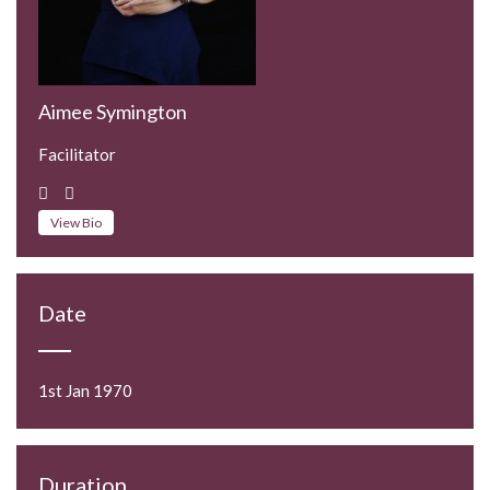
Aimee Symington
Facilitator
View Bio
Date
1st Jan 1970
Duration