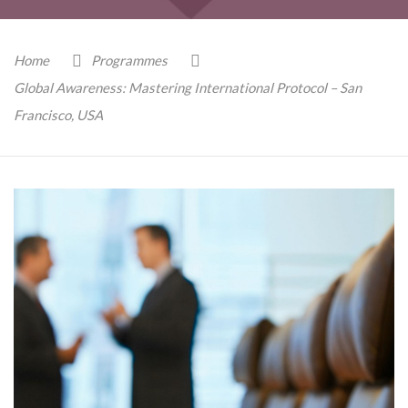
Home
Programmes
Global Awareness: Mastering International Protocol – San
Francisco, USA