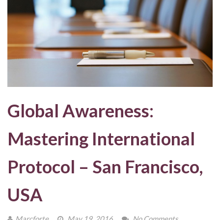
Global Awareness:
Mastering International
Protocol – San Francisco,
USA
Marcforte
May 19, 2016
No Comments