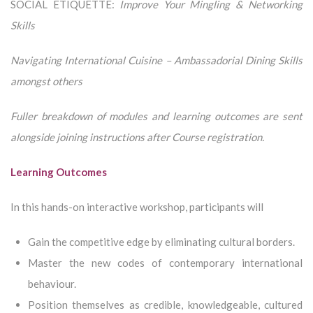
SOCIAL ETIQUETTE:
Improve Your Mingling & Networking
Skills
Navigating International Cuisine – Ambassadorial Dining Skills
a
mongst others
Fuller breakdown of modules and learning outcomes are sent
alongside joining instructions after Course registration.
Learning Outcomes
In this hands-on interactive workshop, participants will
Gain the competitive edge by eliminating cultural borders.
Master the new codes of contemporary international
behaviour.
Position themselves as credible, knowledgeable, cultured