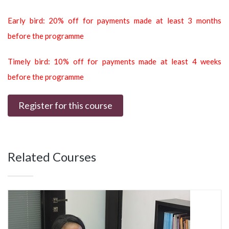
Early bird: 20% off for payments made at least 3 months
before the programme
Timely bird: 10% off for payments made at least 4 weeks
before the programme
Register for this course
Related Courses