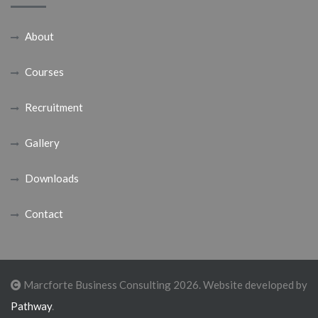
About
Courses
Recruitment
Gallery
Downloads
Contact
Marcforte Business Consulting 2026. Website developed by
Pathway
.