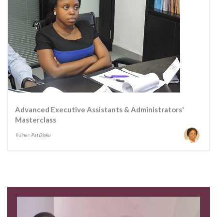
Advanced Executive Assistants & Administrators'
Masterclass
Trainer:
Pat Diaku