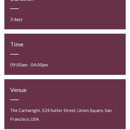
3 days
Time
09:00am - 04:00pm
Venue
The Cartwright, 524 Sutter Street, Union Square, San
Francisco, USA