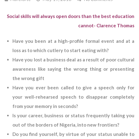
Social skills will always open doors than the best education
cannot-
Clarence Thomas
Have you been at a high-profile formal event and at a
loss as to which cutlery to start eating with?
Have you lost a business deal as a result of poor cultural
awareness like saying the wrong thing or presenting
the wrong gift
Have you ever been called to give a speech only for
your well-rehearsed speech to disappear completely
from your memory in seconds?
Is your career, business or status frequently taking you
out of the borders of Nigeria, into new frontiers?
Do you find yourself, by virtue of your status unable to