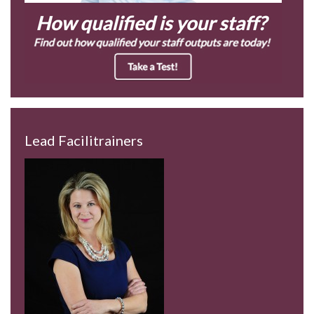
Lead Facilitrainers