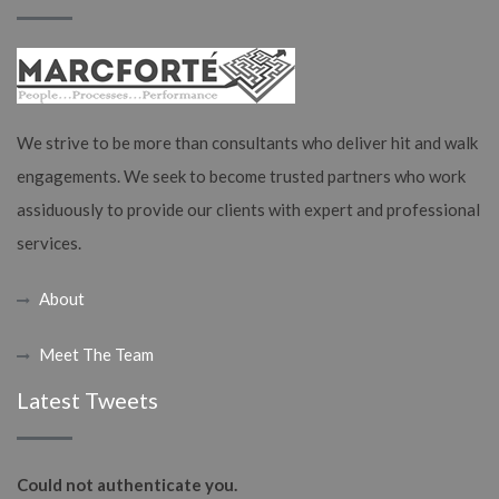
We strive to be more than consultants who deliver hit and walk
engagements. We seek to become trusted partners who work
assiduously to provide our clients with expert and professional
services.
About
Meet The Team
Latest Tweets
Could not authenticate you.