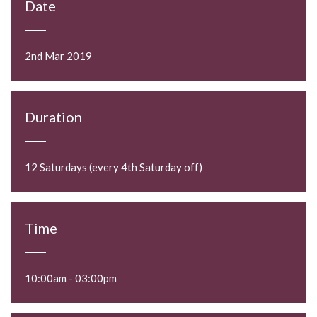
Date
2nd Mar 2019
Duration
12 Saturdays (every 4th Saturday off)
Time
10:00am - 03:00pm