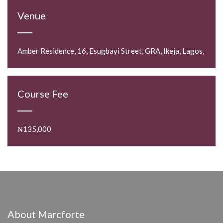
Venue
Amber Residence, 16, Esugbayi Street, GRA, Ikeja, Lagos,
Course Fee
₦135,000
About Marcforte