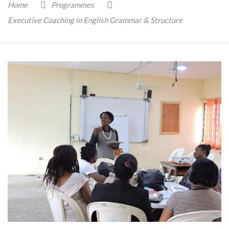
Home
Programmes
Executive Coaching in English Grammar & Structure