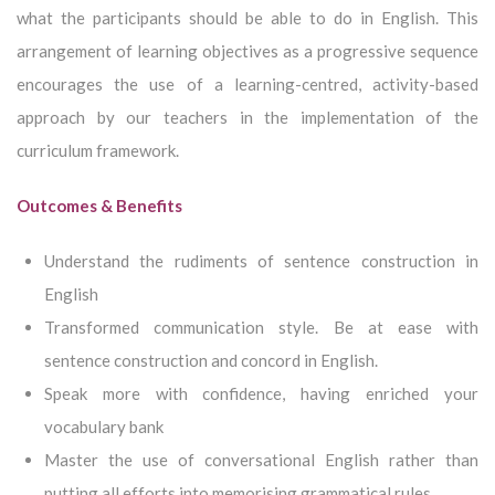
what the participants should be able to do in English. This
arrangement of learning objectives as a progressive sequence
encourages the use of a learning-centred, activity-based
approach by our teachers in the implementation of the
curriculum framework.
Outcomes & Benefits
Understand the rudiments of sentence construction in
English
Transformed communication style. Be at ease with
sentence construction and concord in English.
Speak more with confidence, having enriched your
vocabulary bank
Master the use of conversational English rather than
putting all efforts into memorising grammatical rules