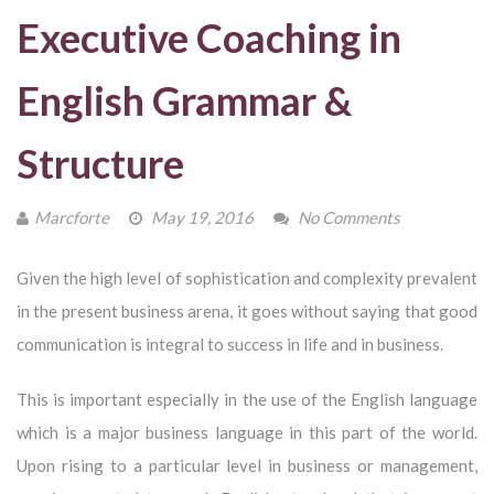
Executive Coaching in
English Grammar &
Structure
Marcforte
May 19, 2016
No Comments
Given the high level of sophistication and complexity prevalent
in the present business arena, it goes without saying that good
communication is integral to success in life and in business.
This is important especially in the use of the English language
which is a major business language in this part of the world.
Upon rising to a particular level in business or management,