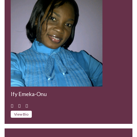
Ify Emeka-Onu
View Bio