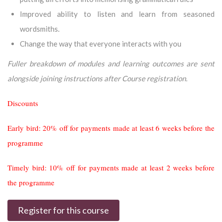
Improved ability to listen and learn from seasoned
wordsmiths.
Change the way that everyone interacts with you
Fuller breakdown of modules and learning outcomes are sent
alongside joining instructions after Course registration.
Discounts
Early bird: 20% off for payments made at least 6 weeks before the
programme
Timely bird: 10% off for payments made at least 2 weeks before
the programme
Register for this course