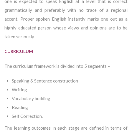
one is expected to speak English at a level that is correct
grammatically and preferably with no trace of a regional
accent. Proper spoken English instantly marks one out as a
highly educated person whose views and opinions are to be
taken seriously.
CURRICULUM
The curriculum framework is divided into 5 segments –
Speaking & Sentence construction
Writing
Vocabulary building
Reading
Self Correction.
The learning outcomes in each stage are defined in terms of