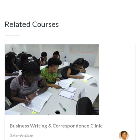
Related Courses
Business Writing & Correspondence Clinic
Trainer:
Pat Diaku