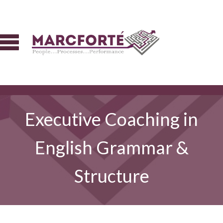
Executive Coaching in
English Grammar &
Structure