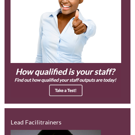
Lead Facilitrainers