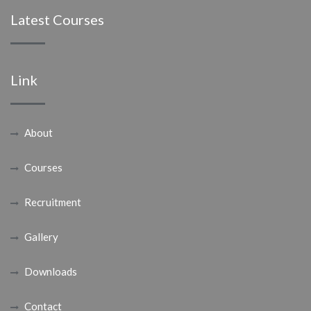
Latest Courses
Link
About
Courses
Recruitment
Gallery
Downloads
Contact