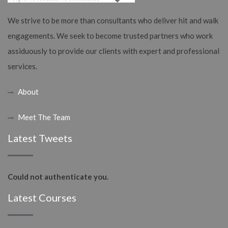
We strive to be more than consultants who deliver hit and walk
engagements. We seek to become trusted partners who work
assiduously to provide our clients with expert and professional
services.
About
Meet The Team
Latest Tweets
Could not authenticate you.
Latest Courses