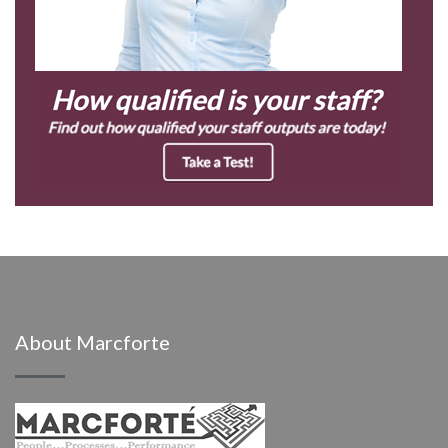
About Marcforte