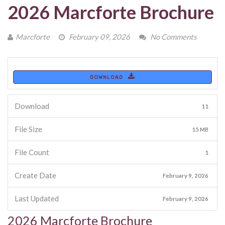
2026 Marcforte Brochure
Marcforte
February 09, 2026
No Comments
DOWNLOAD
Download
11
File Size
15 MB
File Count
1
Create Date
February 9, 2026
Last Updated
February 9, 2026
2026 Marcforte Brochure