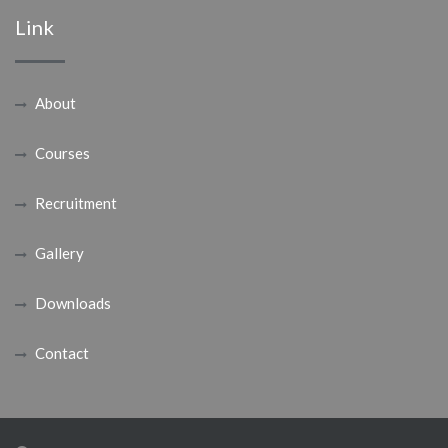
Link
About
Courses
Recruitment
Gallery
Downloads
Contact