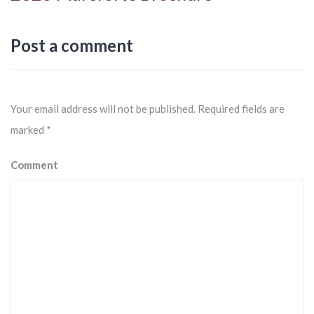
Post a comment
Your email address will not be published.
Required fields are
marked
*
Comment