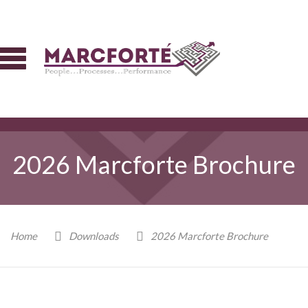
2026 Marcforte Brochure
Home
Downloads
2026 Marcforte Brochure