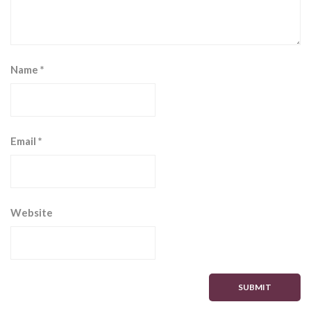
Name
*
Email
*
Website