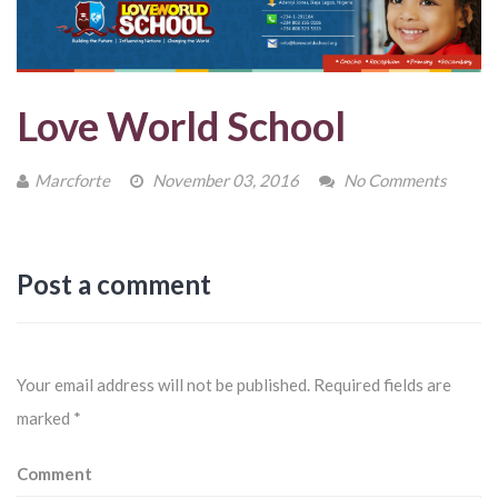
Love World School
Marcforte
November 03, 2016
No Comments
Post a comment
Your email address will not be published.
Required fields are
marked
*
Comment