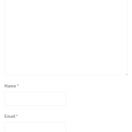
Name
*
Email
*