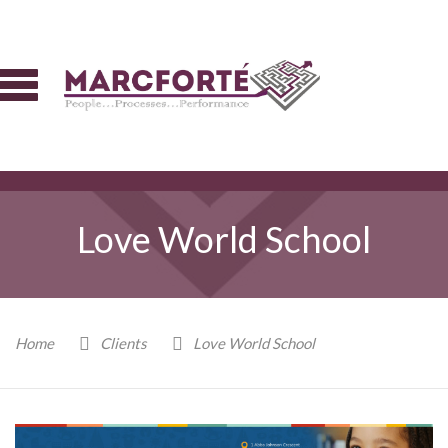
Love World School
Home
Clients
Love World School