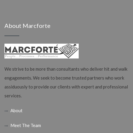
About Marcforte
We strive to be more than consultants who deliver hit and walk
engagements. We seek to become trusted partners who work
assiduously to provide our clients with expert and professional
services.
About
Meet The Team