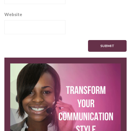
Website