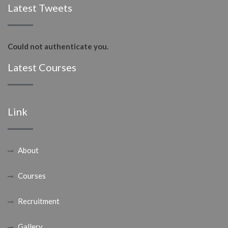
Latest Tweets
Could not authenticate you.
Latest Courses
Link
About
Courses
Recruitment
Gallery