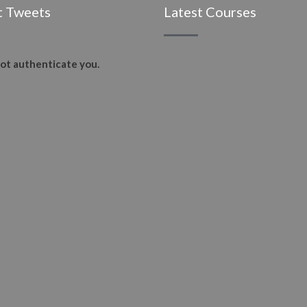
t Tweets
Latest Courses
ot authenticate you.