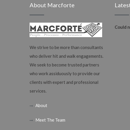
About Marcforte
Lates
Could n
We strive to be more than consultants
who deliver hit and walk engagements.
We seek to become trusted partners
who work assiduously to provide our
clients with expert and professional
services.
About
Meet The Team