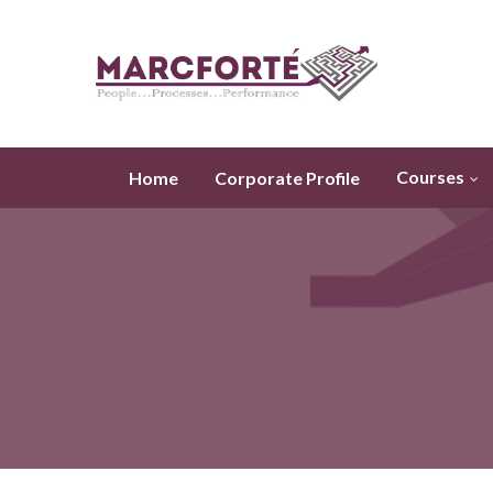
Courses
Home
Corporate Profile