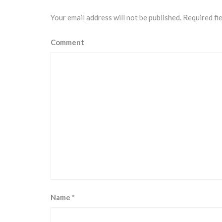
Your email address will not be published.
Required fi
Comment
Name
*