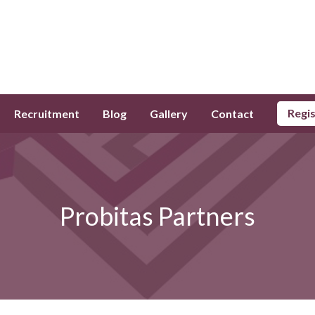
Regi
Recruitment
Blog
Gallery
Contact
Probitas Partners