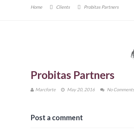
Home
Clients
Probitas Partners
Probitas Partners
Marcforte
May 20, 2016
No Comment
Post a comment