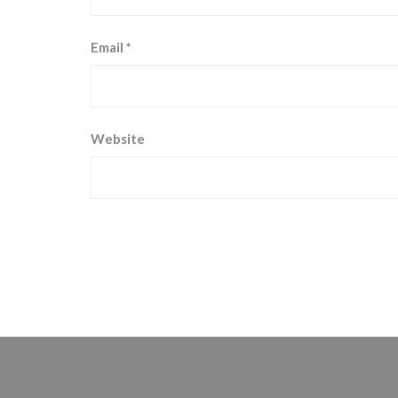
Email
*
Website