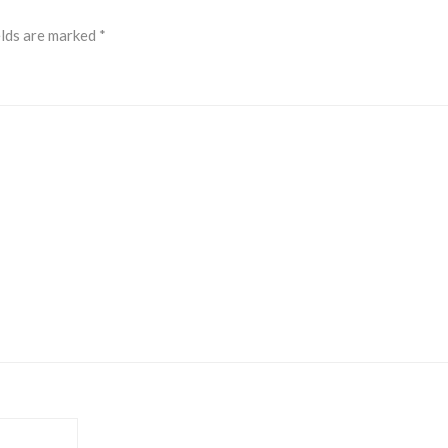
elds are marked
*