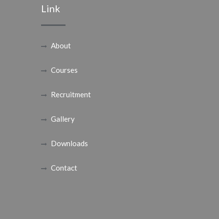
Link
About
Courses
Recruitment
Gallery
Downloads
Contact