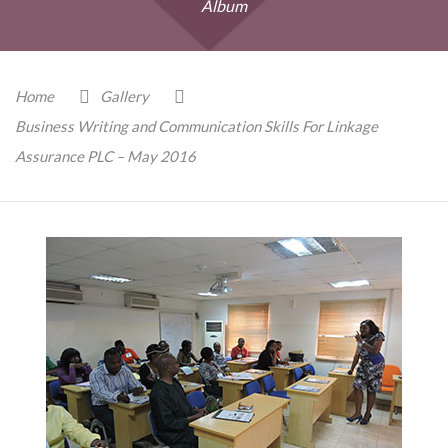
Album
Home
Gallery
Business Writing and Communication Skills For Linkage
Assurance PLC – May 2016