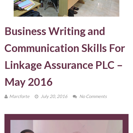
Business Writing and
Communication Skills For
Linkage Assurance PLC –
May 2016
Marcforte
July 20, 2016
No Comments