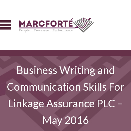
Business Writing and
Communication Skills For
Linkage Assurance PLC –
May 2016