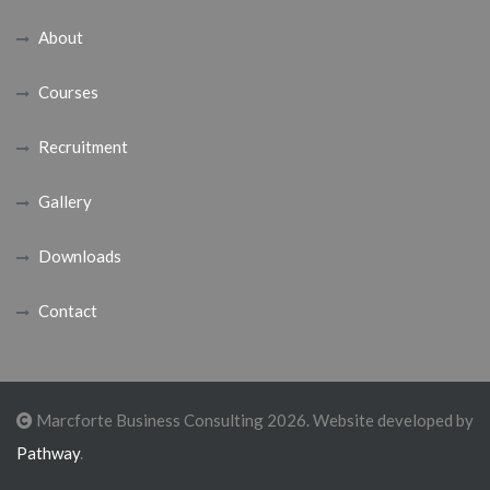
About
Courses
Recruitment
Gallery
Downloads
Contact
Marcforte Business Consulting 2026. Website developed by
Pathway
.