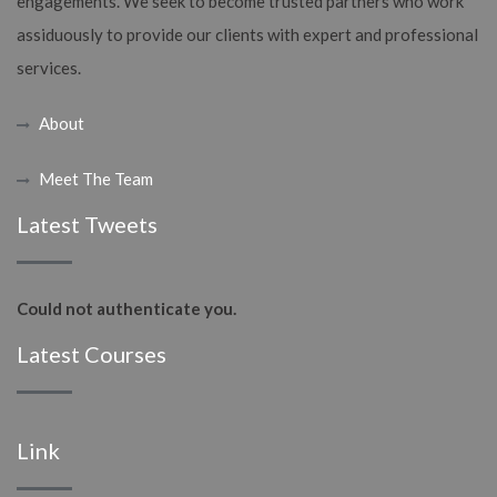
engagements. We seek to become trusted partners who work
assiduously to provide our clients with expert and professional
services.
About
Meet The Team
Latest Tweets
Could not authenticate you.
Latest Courses
Link