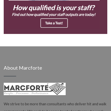
About Marcforte
We strive to be more than consultants who deliver hit and walk