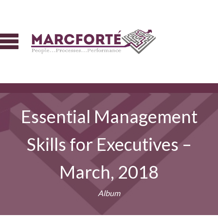
Essential Management
Skills for Executives –
March, 2018
Album