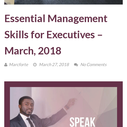
Essential Management
Skills for Executives –
March, 2018
Marcforte
March 27, 2018
No Comments