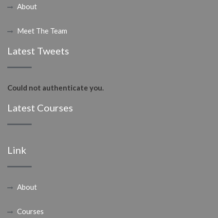
About
Meet The Team
Latest Tweets
Could not authenticate you.
Latest Courses
Link
About
Courses