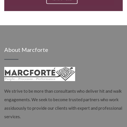
About Marcforte
We strive to be more than consultants who deliver hit and walk
engagements. We seek to become trusted partners who work
assiduously to provide our clients with expert and professional
services.