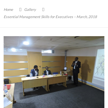
Home
Gallery
Essential Management Skills for Executives – March, 2018