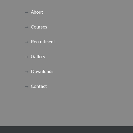
About
Courses
Recruitment
Gallery
Downloads
Contact