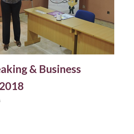
eaking & Business
 2018
s