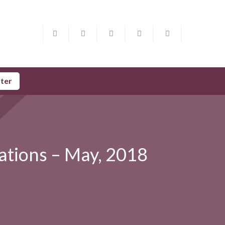
ster
ations – May, 2018