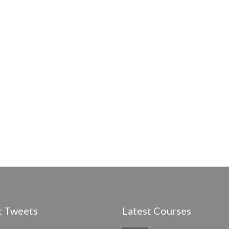
t Tweets
Latest Courses