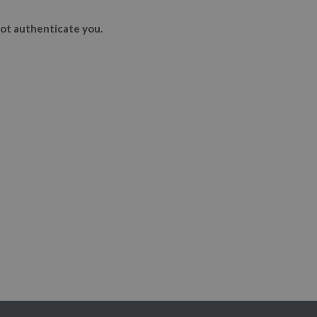
ot authenticate you.