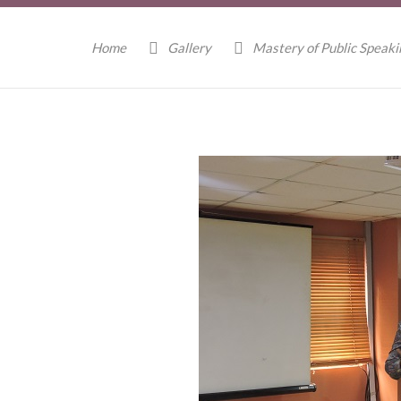
Home
Gallery
Mastery of Public Speak