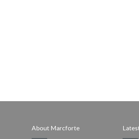
About Marcforte
Lates