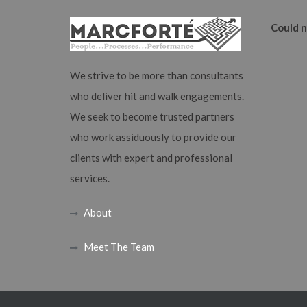
Could n
We strive to be more than consultants
who deliver hit and walk engagements.
We seek to become trusted partners
who work assiduously to provide our
clients with expert and professional
services.
About
Meet The Team