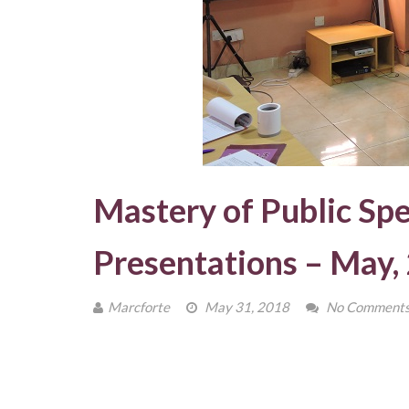
Mastery of Public Sp
Presentations – May,
Marcforte
May 31, 2018
No Comment