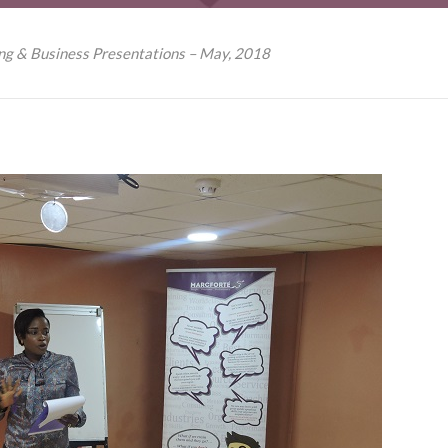
ing & Business Presentations – May, 2018