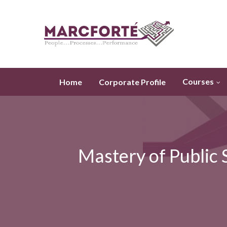
Courses
Home
Corporate Profile
Mastery of Public