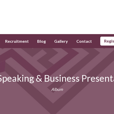
Regi
Recruitment
Blog
Gallery
Contact
 Speaking & Business Present
Album