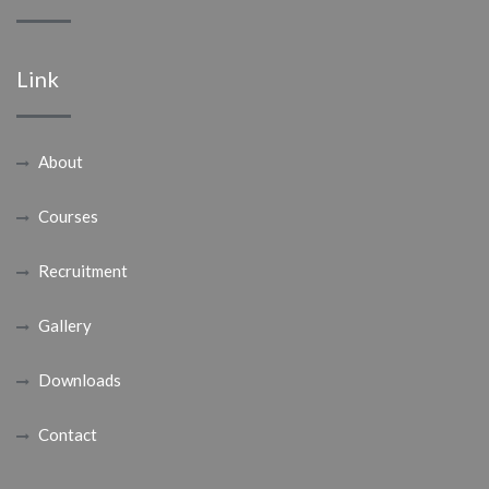
Link
About
Courses
Recruitment
Gallery
Downloads
Contact