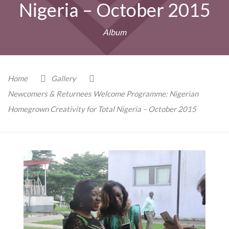
Nigeria – October 2015
Album
Home
Gallery
Newcomers & Returnees Welcome Programme: Nigerian
Homegrown Creativity for Total Nigeria – October 2015