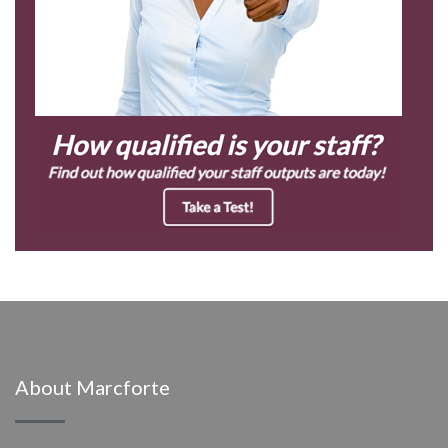
About Marcforte