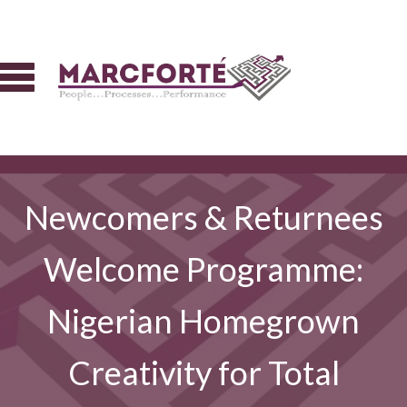
Newcomers & Returnees
Welcome Programme:
Nigerian Homegrown
Creativity for Total