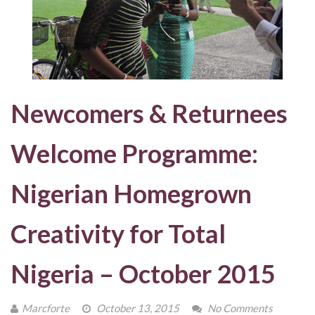
Newcomers & Returnees
Welcome Programme:
Nigerian Homegrown
Creativity for Total
Nigeria – October 2015
Marcforte
October 13, 2015
No Comments