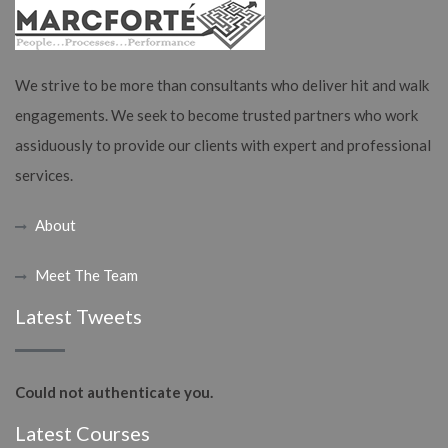
We strive to be more than consultants who deliver hit and walk
engagements. We seek to become trusted partners who work
assiduously to provide our clients with expert and professional
services.
About
Meet The Team
Latest Tweets
Could not authenticate you.
Latest Courses