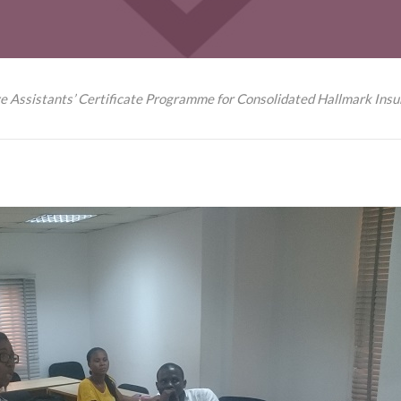
e Assistants’ Certificate Programme for Consolidated Hallmark Insu