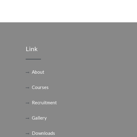
Link
About
Courses
Recruitment
Gallery
Downloads