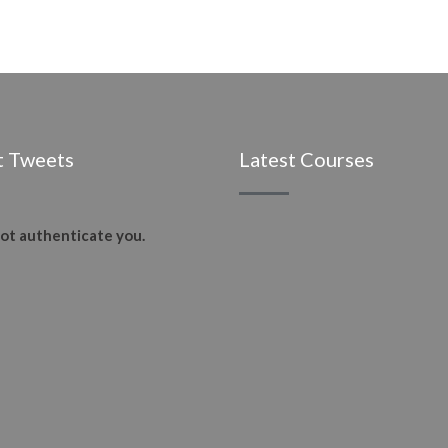
t Tweets
Latest Courses
ot authenticate you.