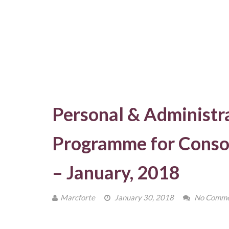
Personal & Administra
Programme for Consol
– January, 2018
Marcforte
January 30, 2018
No Comme