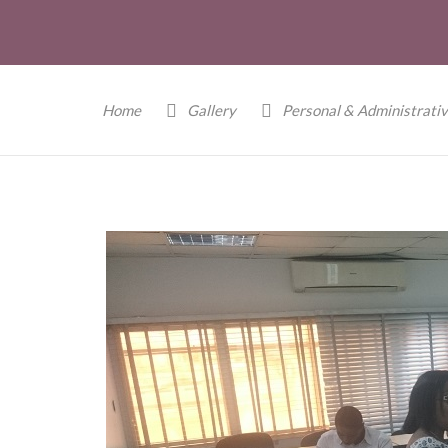
Home
Gallery
Personal & Administrativ