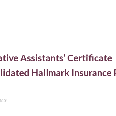
tive Assistants’ Certificate
idated Hallmark Insurance 
nts