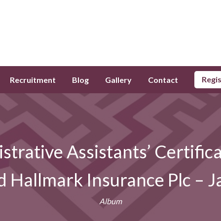
Regi
Recruitment
Blog
Gallery
Contact
strative Assistants’ Certifi
d Hallmark Insurance Plc – J
Album