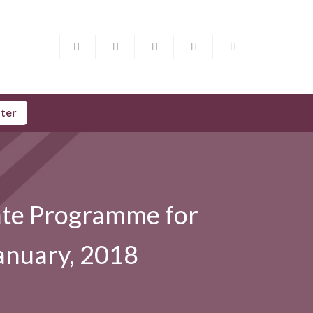
ster
cate Programme for
anuary, 2018