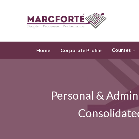
Courses
Home
Corporate Profile
Personal & Admini
Consolidate