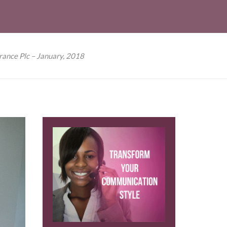
rance Plc – January, 2018