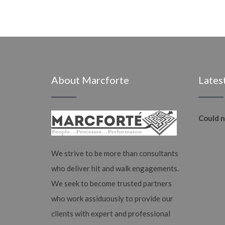
About Marcforte
Lates
Could n
We strive to be more than consultants
who deliver hit and walk engagements.
We seek to become trusted partners
who work assiduously to provide our
clients with expert and professional