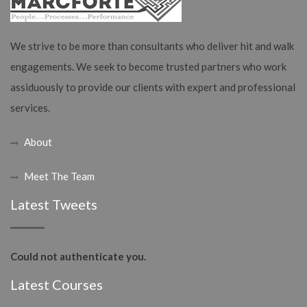
We strive to be more than consultants who deliver hit and walk
engagements. We seek to become trusted partners who work
assiduously to provide our clients with expert and professional
services.
About
Meet The Team
Latest Tweets
Could not authenticate you.
Latest Courses