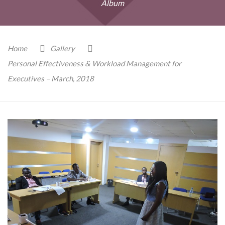
Album
Home
Gallery
Personal Effectiveness & Workload Management for
Executives – March, 2018