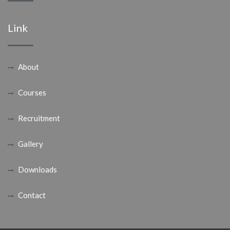
Link
About
Courses
Recruitment
Gallery
Downloads
Contact