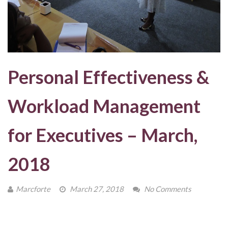
Personal Effectiveness &
Workload Management
for Executives – March,
2018
Marcforte
March 27, 2018
No Comments