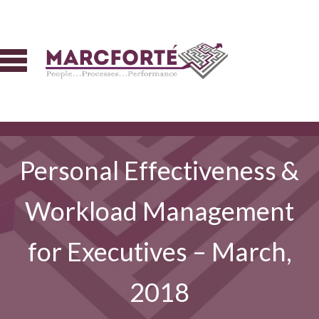
Personal Effectiveness &
Workload Management
for Executives – March,
2018