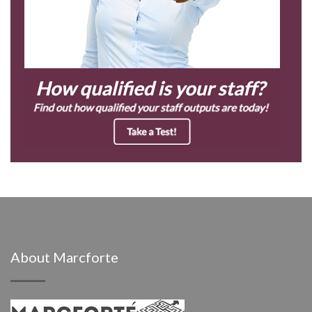
About Marcforte