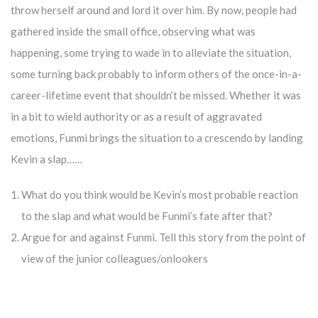
throw herself around and lord it over him. By now, people had
gathered inside the small office, observing what was
happening, some trying to wade in to alleviate the situation,
some turning back probably to inform others of the once-in-a-
career-lifetime event that shouldn’t be missed. Whether it was
in a bit to wield authority or as a result of aggravated
emotions, Funmi brings the situation to a crescendo by landing
Kevin a slap……
What do you think would be Kevin’s most probable reaction
to the slap and what would be Funmi’s fate after that?
Argue for and against Funmi. Tell this story from the point of
view of the junior colleagues/onlookers