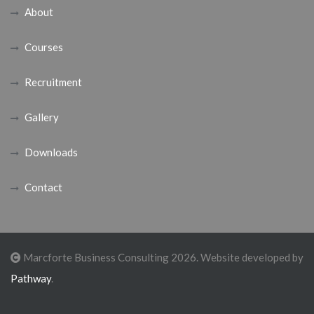
About
Courses
Recruitment
Gallery
Downloads
Contact
Marcforte Business Consulting 2026. Website developed by
Pathway
.