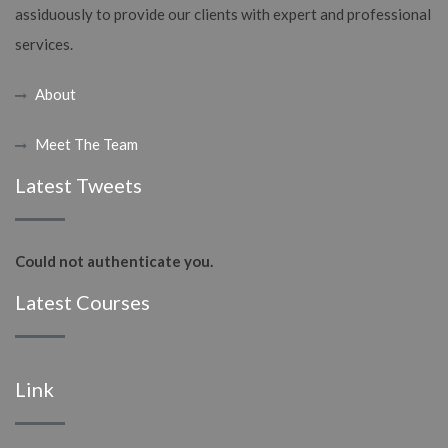
assiduously to provide our clients with expert and professional
services.
About
Meet The Team
Latest Tweets
Could not authenticate you.
Latest Courses
Link