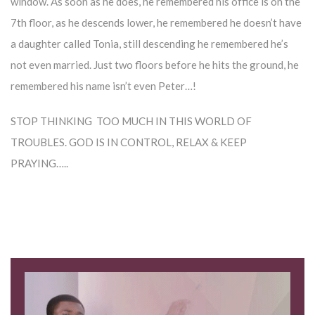
window. As soon as he does, he remembered his office is on the
7th floor, as he descends lower, he remembered he doesn’t have
a daughter called Tonia, still descending he remembered he’s
not even married. Just two floors before he hits the ground, he
remembered his name isn’t even Peter…!
STOP THINKING TOO MUCH IN THIS WORLD OF
TROUBLES. GOD IS IN CONTROL, RELAX & KEEP
PRAYING…..