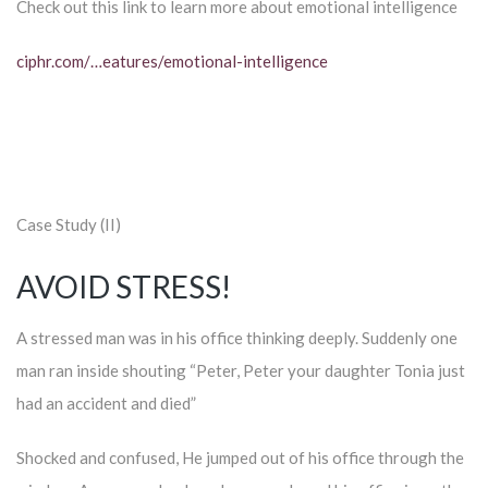
Check out this link to learn more about emotional intelligence
ciphr.com/…eatures/emotional-intelligence
Case Study (II)
AVOID STRESS!
A stressed man was in his office thinking deeply. Suddenly one
man ran inside shouting “Peter, Peter your daughter Tonia just
had an accident and died”
Shocked and confused, He jumped out of his office through the