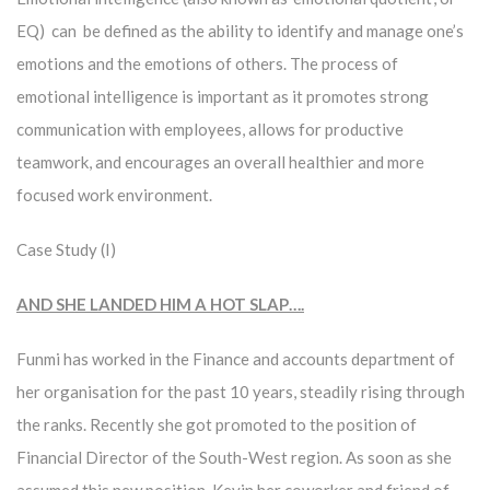
EQ) can be defined as the ability to identify and manage one’s
emotions and the emotions of others. The process of
emotional intelligence is important as it promotes strong
communication with employees, allows for productive
teamwork, and encourages an overall healthier and more
focused work environment.
Case Study (I)
AND SHE LANDED HIM A HOT SLAP….
Funmi has worked in the Finance and accounts department of
her organisation for the past 10 years, steadily rising through
the ranks. Recently she got promoted to the position of
Financial Director of the South-West region. As soon as she