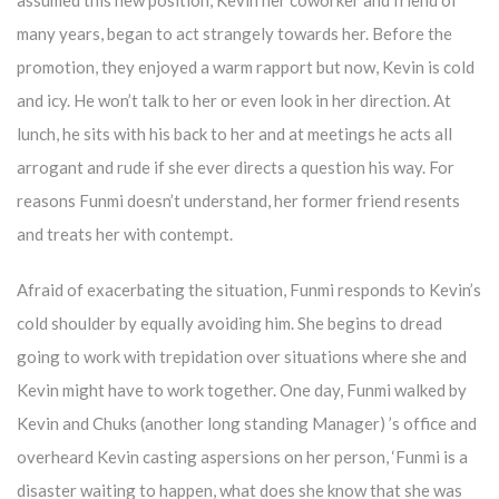
assumed this new position, Kevin her coworker and friend of
many years, began to act strangely towards her. Before the
promotion, they enjoyed a warm rapport but now, Kevin is cold
and icy. He won’t talk to her or even look in her direction. At
lunch, he sits with his back to her and at meetings he acts all
arrogant and rude if she ever directs a question his way. For
reasons Funmi doesn’t understand, her former friend resents
and treats her with contempt.
Afraid of exacerbating the situation, Funmi responds to Kevin’s
cold shoulder by equally avoiding him. She begins to dread
going to work with trepidation over situations where she and
Kevin might have to work together. One day, Funmi walked by
Kevin and Chuks (another long standing Manager) ’s office and
overheard Kevin casting aspersions on her person, ‘Funmi is a
disaster waiting to happen, what does she know that she was