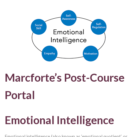
Marcforte’s Post-Course
Portal
Emotional Intelligence
Emotional intelligence (also known as ‘emotional quotient’, or