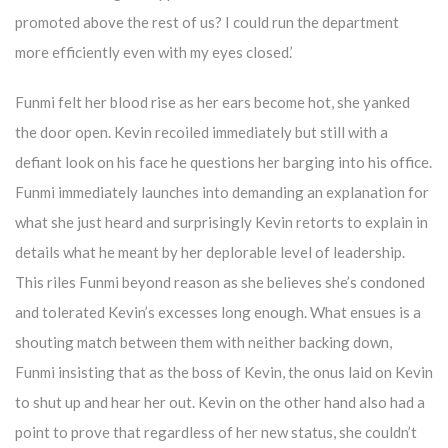
promoted above the rest of us? I could run the department
more efficiently even with my eyes closed.’
Funmi felt her blood rise as her ears become hot, she yanked
the door open. Kevin recoiled immediately but still with a
defiant look on his face he questions her barging into his office.
Funmi immediately launches into demanding an explanation for
what she just heard and surprisingly Kevin retorts to explain in
details what he meant by her deplorable level of leadership.
This riles Funmi beyond reason as she believes she’s condoned
and tolerated Kevin’s excesses long enough. What ensues is a
shouting match between them with neither backing down,
Funmi insisting that as the boss of Kevin, the onus laid on Kevin
to shut up and hear her out. Kevin on the other hand also had a
point to prove that regardless of her new status, she couldn’t