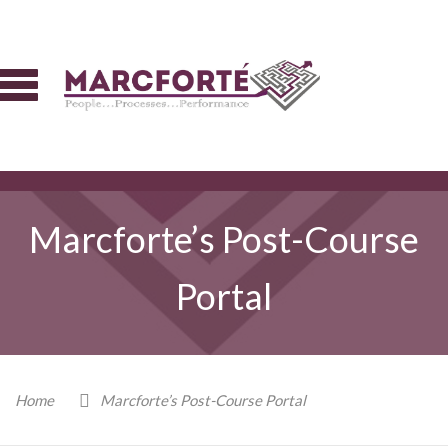
Marcforte’s Post-Course
Portal
Home
Marcforte’s Post-Course Portal