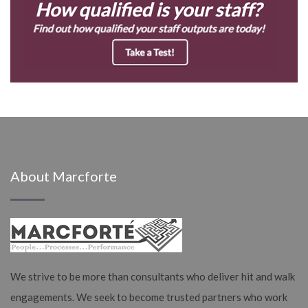
About Marcforte
We strive to be more than consultants who deliver hit and walk
engagements. We seek to become trusted partners who work