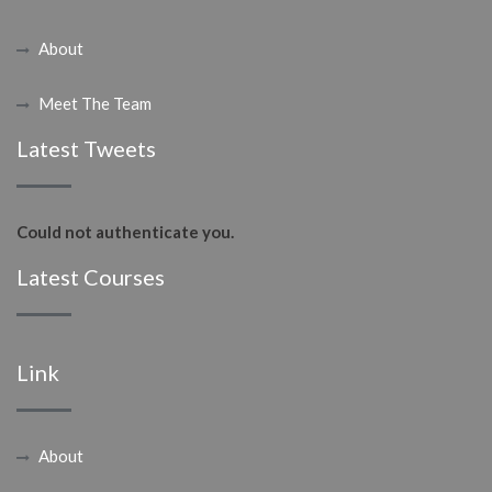
About
Meet The Team
Latest Tweets
Could not authenticate you.
Latest Courses
Link
About