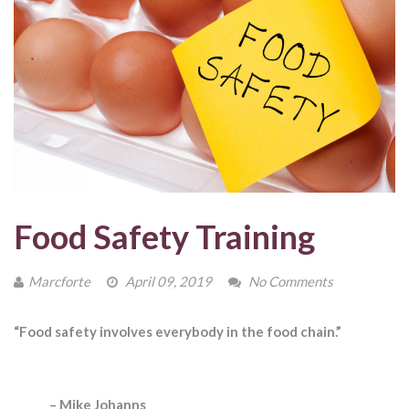
Food Safety Training
Marcforte
April 09, 2019
No Comments
“Food safety involves everybody in the food chain.”
– Mike Johanns