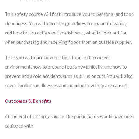
This safety course will first introduce you to personal and food
cleanliness. You will learn the guidelines for manual cleaning
and how to correctly sanitize dishware, what to look out for
when purchasing and receiving foods from an outside supplier.
Then you will learn how to store food in the correct
environment, how to prepare foods hygienically, and how to
prevent and avoid accidents such as burns or cuts. You will also
cover foodborne illnesses and examine how they are caused.
Outcomes & Benefits
At the end of the programme, the participants would have been
equipped with: