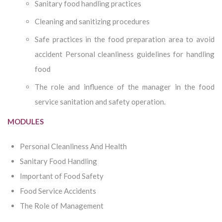
Sanitary food handling practices
Cleaning and sanitizing procedures
Safe practices in the food preparation area to avoid
accident Personal cleanliness guidelines for handling
food
The role and influence of the manager in the food
service sanitation and safety operation.
MODULES
Personal Cleanliness And Health
Sanitary Food Handling
Important of Food Safety
Food Service Accidents
The Role of Management