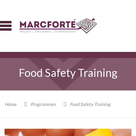
Food Safety Training
Home
Programmes
Food Safety Training