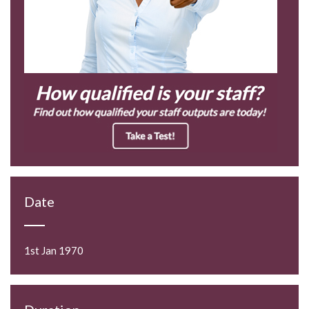
Date
1st Jan 1970