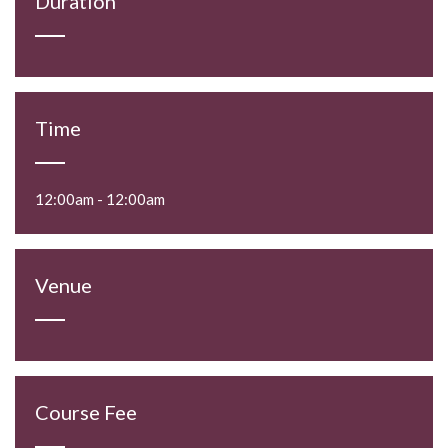
Duration
Time
12:00am - 12:00am
Venue
Course Fee