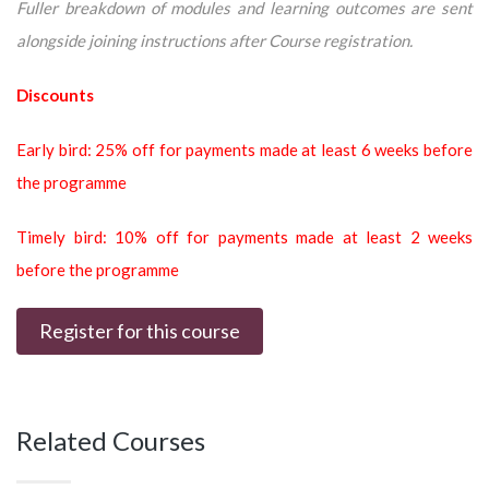
Fuller breakdown of modules and learning outcomes are sent
alongside joining instructions after Course registration.
Discounts
Early bird: 25% off for payments made at least 6 weeks before
the programme
Timely bird: 10% off for payments made at least 2 weeks
before the programme
Register for this course
Related Courses