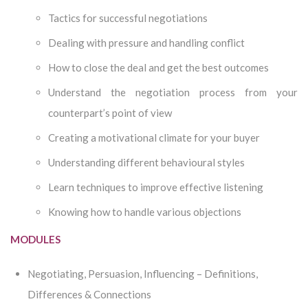
Tactics for successful negotiations
Dealing with pressure and handling conflict
How to close the deal and get the best outcomes
Understand the negotiation process from your
counterpart’s point of view
Creating a motivational climate for your buyer
Understanding different behavioural styles
Learn techniques to improve effective listening
Knowing how to handle various objections
MODULES
Negotiating, Persuasion, Influencing – Definitions,
Differences & Connections