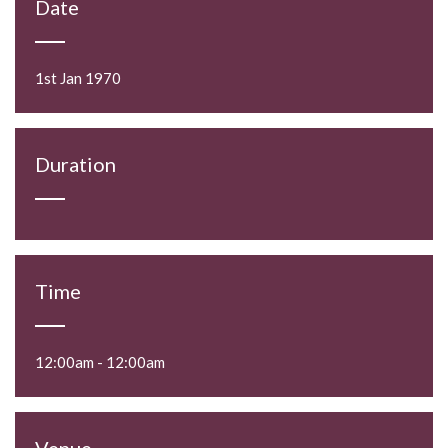
Date
1st Jan 1970
Duration
Time
12:00am - 12:00am
Venue