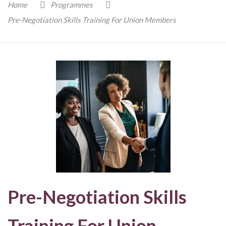
Home
Programmes
Pre-Negotiation Skills Training For Union Members
Pre-Negotiation Skills
Training For Union