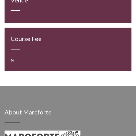
Course Fee
₦
About Marcforte