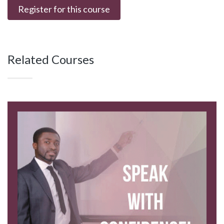
Register for this course
Related Courses