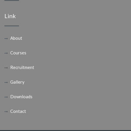
Link
About
Courses
Recruitment
Gallery
Downloads
Contact