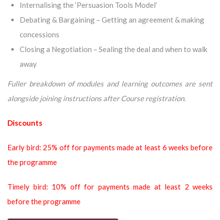
Internalising the ‘Persuasion Tools Model’
Debating & Bargaining – Getting an agreement & making
concessions
Closing a Negotiation – Sealing the deal and when to walk
away
Fuller breakdown of modules and learning outcomes are sent
alongside joining instructions after Course registration.
Discounts
Early bird: 25% off for payments made at least 6 weeks before
the programme
Timely bird: 10% off for payments made at least 2 weeks
before the programme