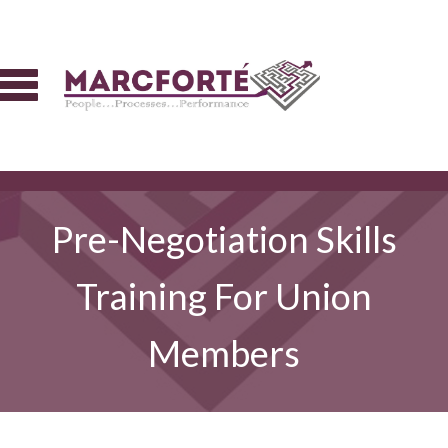
Pre-Negotiation Skills
Training For Union
Members