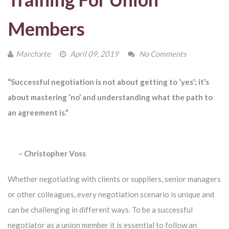
Members
Marcforte
April 09, 2019
No Comments
“
Successful negotiation is not about getting to ‘yes’; it’s
about mastering ‘no’ and understanding what the path to
an agreement is.
”
–
Christopher Voss
Whether negotiating with clients or suppliers, senior managers
or other colleagues, every negotiation scenario is unique and
can be challenging in different ways. To be a successful
negotiator as a union member it is essential to follow an