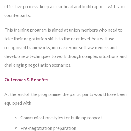
effective process, keep a clear head and build rapport with your
counterparts.
This training program is aimed at union members who need to
take their negotiation skills to the next level. You will use
recognised frameworks, increase your self-awareness and
develop new techniques to work though complex situations and
challenging negotiation scenarios.
Outcomes & Benefits
At the end of the programme, the participants would have been
equipped with:
Communication styles for building rapport
Pre-negotiation preparation