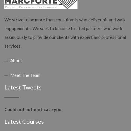
We strive to be more than consultants who deliver hit and walk
engagements. We seek to become trusted partners who work
assiduously to provide our clients with expert and professional
services.
About
Meet The Team
Latest Tweets
Could not authenticate you.
Latest Courses