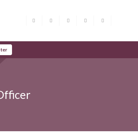
ster
Officer