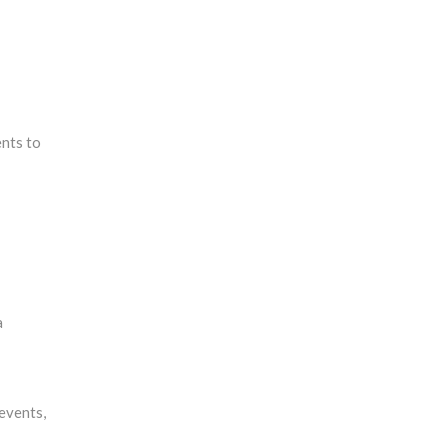
ents to
a
events,