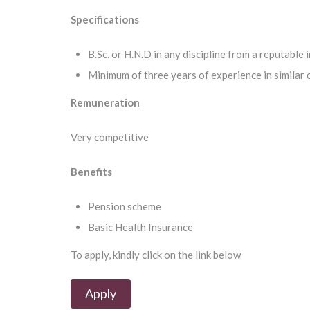
Specifications
B.Sc. or H.N.D in any discipline from a reputable 
Minimum of three years of experience in similar 
Remuneration
Very competitive
Benefits
Pension scheme
Basic Health Insurance
To apply, kindly click on the link below
Apply