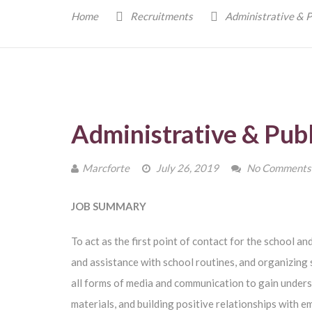
Home
Recruitments
Administrative & P
Administrative & Publ
Marcforte
July 26, 2019
No Comments
JOB SUMMARY
To act as the first point of contact for the school an
and assistance with school routines, and organizing 
all forms of media and communication to gain unders
materials, and building positive relationships with e