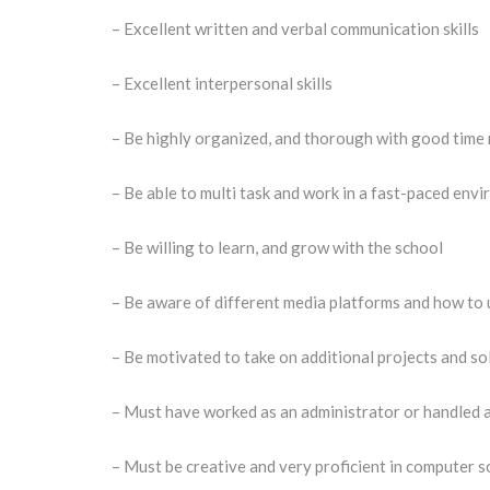
– Excellent written and verbal communication skills
– Excellent interpersonal skills
– Be highly organized, and thorough with good time
– Be able to multi task and work in a fast-paced env
– Be willing to learn, and grow with the school
– Be aware of different media platforms and how to 
– Be motivated to take on additional projects and s
– Must have worked as an administrator or handled a
– Must be creative and very proficient in computer s