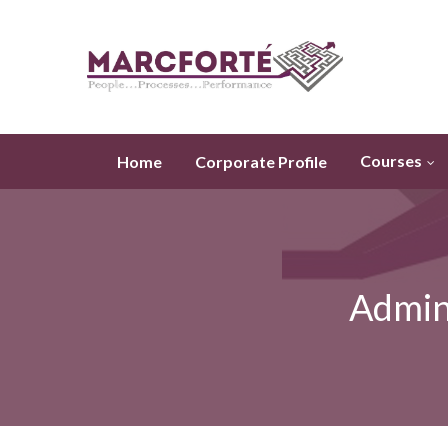
Courses
Home
Corporate Profile
Admini