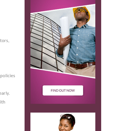
tors,
policies
arly.
ith