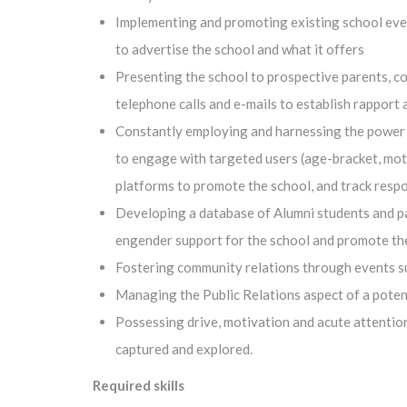
Implementing and promoting existing school even
to advertise the school and what it offers
Presenting the school to prospective parents, c
telephone calls and e-mails to establish rapport
Constantly employing and harnessing the power o
to engage with targeted users (age-bracket, moth
platforms to promote the school, and track resp
Developing a database of Alumni students and par
engender support for the school and promote th
Fostering community relations through events su
Managing the Public Relations aspect of a potenti
Possessing drive, motivation and acute attention 
captured and explored.
Required skills