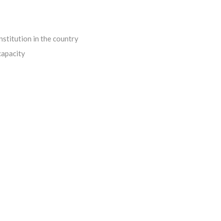
institution in the country
capacity