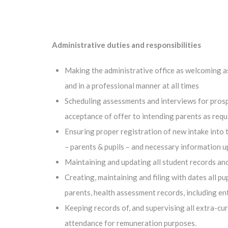
Administrative duties and responsibilities
Making the administrative office as welcoming as 
and in a professional manner at all times
Scheduling assessments and interviews for prosp
acceptance of offer to intending parents as requ
Ensuring proper registration of new intake into 
– parents & pupils – and necessary information 
Maintaining and updating all student records and
Creating, maintaining and filing with dates all 
parents, health assessment records, including ent
Keeping records of, and supervising all extra-cu
attendance for remuneration purposes.