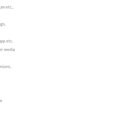
um etc.,
gs,
pp etc.
er media
nions,
re