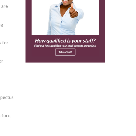
 are
ng
s for
or
spectus
efore,