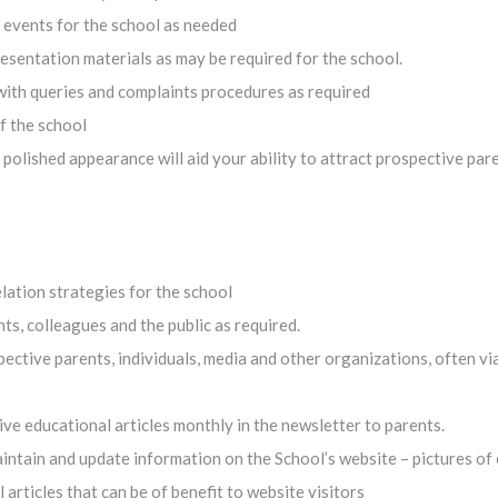
d events for the school as needed
sentation materials as may be required for the school.
with queries and complaints procedures as required
f the school
r polished appearance will aid your ability to attract prospective par
lation strategies for the school
s, colleagues and the public as required.
ective parents, individuals, media and other organizations, often vi
ve educational articles monthly in the newsletter to parents.
intain and update information on the School’s website – pictures of 
articles that can be of benefit to website visitors