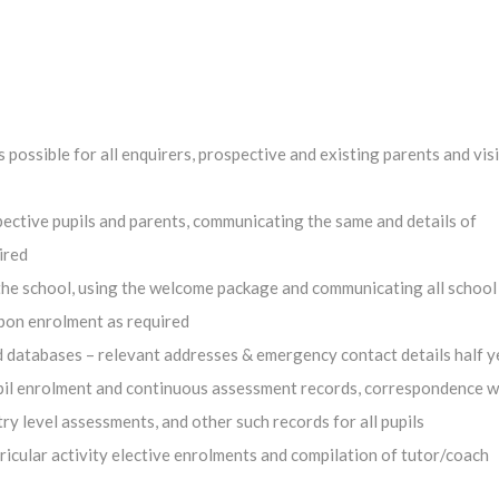
possible for all enquirers, prospective and existing parents and visi
ective pupils and parents, communicating the same and details of
ired
the school, using the welcome package and communicating all school 
upon enrolment as required
 databases – relevant addresses & emergency contact details half ye
pupil enrolment and continuous assessment records, correspondence w
ry level assessments, and other such records for all pupils
rricular activity elective enrolments and compilation of tutor/coach