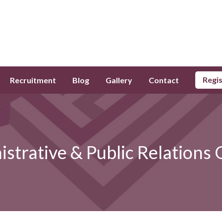
Regi
Recruitment
Blog
Gallery
Contact
strative & Public Relations 