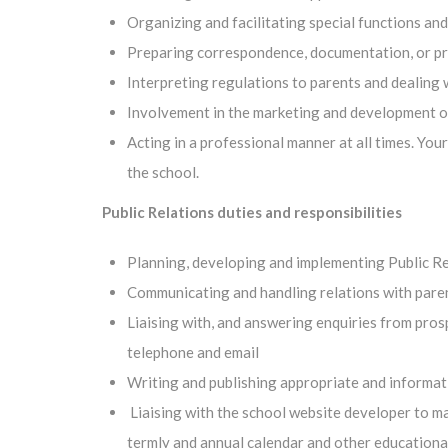
Organizing and facilitating special functions an
Preparing correspondence, documentation, or pre
Interpreting regulations to parents and dealing 
Involvement in the marketing and development o
Acting in a professional manner at all times. You
the school.
Public Relations duties and responsibilities
Planning, developing and implementing Public Re
Communicating and handling relations with parent
Liaising with, and answering enquiries from prosp
telephone and email
Writing and publishing appropriate and informati
Liaising with the school website developer to ma
termly and annual calendar and other educational 