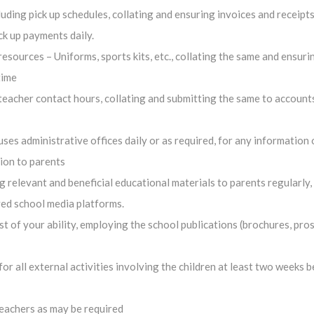
uding pick up schedules, collating and ensuring invoices and receipts
ck up payments daily.
esources – Uniforms, sports kits, etc., collating the same and ensuri
time
 teacher contact hours, collating and submitting the same to account
es administrative offices daily or as required, for any information 
ion to parents
 relevant and beneficial educational materials to parents regularly,
ved school media platforms.
est of your ability, employing the school publications (brochures, pro
r all external activities involving the children at least two weeks b
teachers as may be required