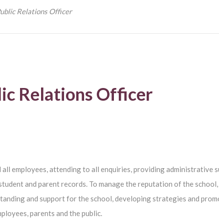
ublic Relations Officer
ic Relations Officer
d all employees, attending to all enquiries, providing administrative 
student and parent records. To manage the reputation of the school,
tanding and support for the school, developing strategies and prom
mployees, parents and the public.