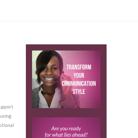
support
 using
otional