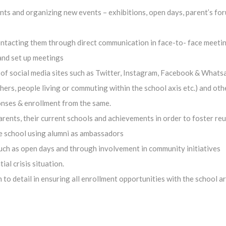
ts and organizing new events – exhibitions, open days, parent’s for
ontacting them through direct communication in face-to- face meetin
 and set up meetings
f social media sites such as Twitter, Instagram, Facebook & Whatsa
ers, people living or commuting within the school axis etc.) and oth
onses & enrollment from the same.
ents, their current schools and achievements in order to foster reu
e school using alumni as ambassadors
ch as open days and through involvement in community initiatives
al crisis situation.
to detail in ensuring all enrollment opportunities with the school a