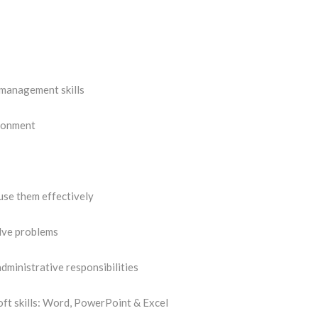
 management skills
ironment
use them effectively
olve problems
dministrative responsibilities
oft skills: Word, PowerPoint & Excel