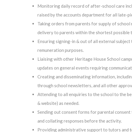
Monitoring daily record of after-school care incl
raised by the accounts department for all late-pi
Taking orders from parents for supply of school r
delivery to parents within the shortest possible 
Ensuring signing-in & out of all external subject
remuneration purposes.
Liaising with other Heritage House School campus
updates on general events requiring communicat
Creating and disseminating information, including
through school newsletters, and all other appro
Attending to all enquiries to the school to the b
& website) as needed.
Sending out consent forms for parental consent fo
and collating responses before the activity.
Providing administrative support to tutors and 