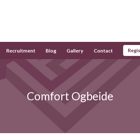
Regi
Recruitment
Blog
Gallery
Contact
Comfort Ogbeide