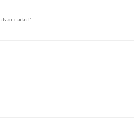
elds are marked
*