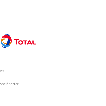
ts
yself better.