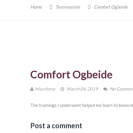
Home
Testimonials
Comfort Ogbeide
Comfort Ogbeide
Marcforte
March 04, 2019
No Commen
The trainings I underwent helped me learn to know m
Post a comment