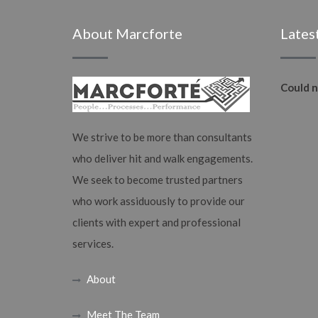
About Marcforte
Lates
Could n
We strive to be more than consultants
who deliver hit and walk engagements.
We seek to become trusted partners
who work assiduously to provide our
clients with expert and professional
services.
About
Meet The Team