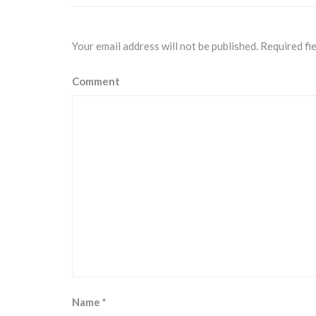
Your email address will not be published.
Required fi
Comment
Name
*