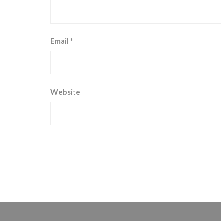
Email
*
Website