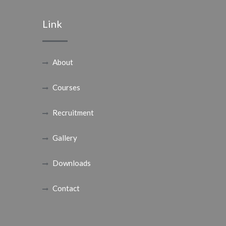
Link
About
Courses
Recruitment
Gallery
Downloads
Contact