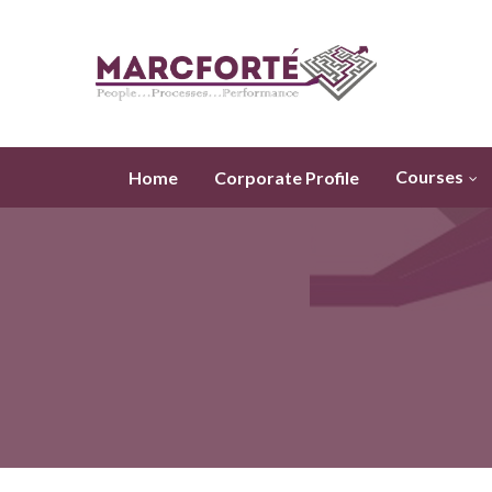
Courses
Home
Corporate Profile