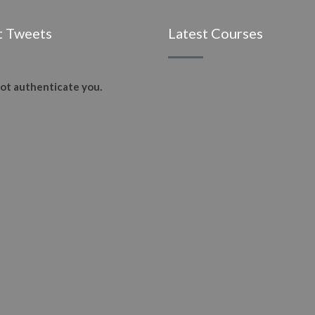
t Tweets
Latest Courses
ot authenticate you.