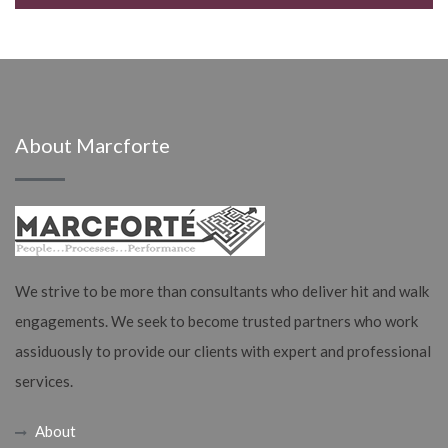
About Marcforte
We strive to be more than consultants who deliver hit and walk
engagements. We seek to become trusted partners who work
assiduously to provide our clients with expert and professional
services.
About