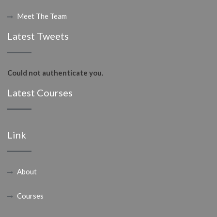
Meet The Team
Latest Tweets
Could not authenticate you.
Latest Courses
Link
About
Courses