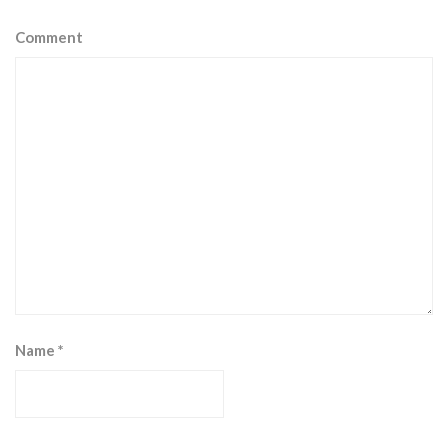
Comment
Name
*