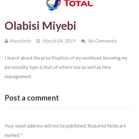
Olabisi Miyebi
Marcforte
March 04, 2019
No Comments
I learnt about the prioritisation of my workload, knowing my
personality type & that of others too as well as time
management.
Post a comment
Your email address will not be published.
Required fields are
marked
*