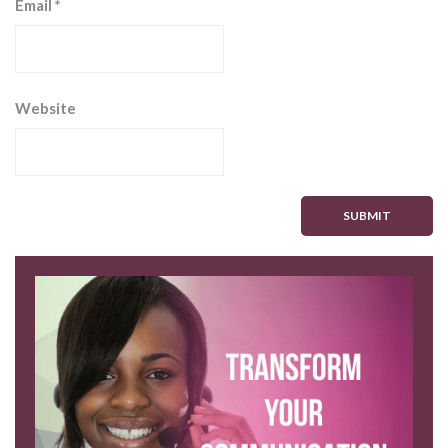
Email
*
Website