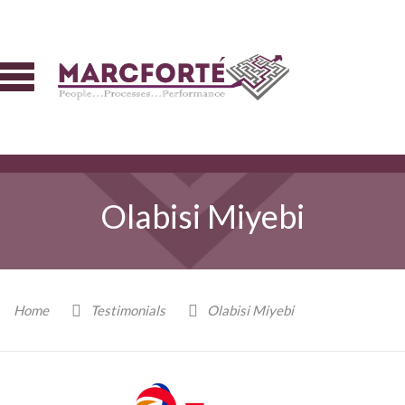
Olabisi Miyebi
Home
Testimonials
Olabisi Miyebi