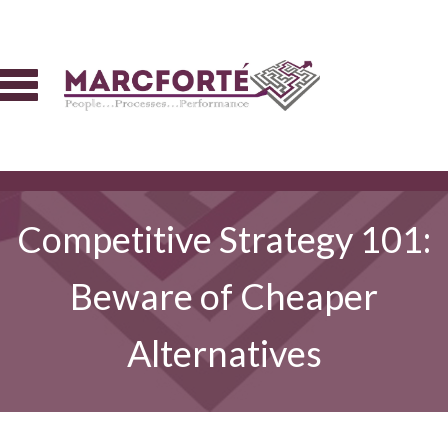
Competitive Strategy 101:
Beware of Cheaper
Alternatives