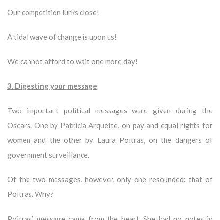
Our competition lurks close!
A tidal wave of change is upon us!
We cannot afford to wait one more day!
3. Digesting your message
Two important political messages were given during the
Oscars. One by Patricia Arquette, on pay and equal rights for
women and the other by Laura Poitras, on the dangers of
government surveillance.
Of the two messages, however, only one resounded: that of
Poitras. Why?
Poitras’ message came from the heart. She had no notes in