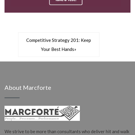
»
Competitive Strategy 201: Keep
Your Best Hands
»
About Marcforte
We strive to be more than consultants who deliver hit and walk