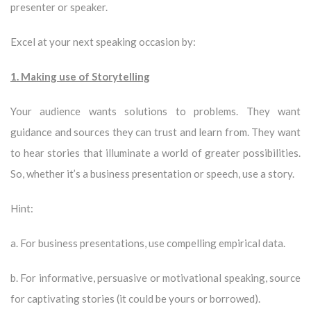
presenter or speaker.
Excel at your next speaking occasion by:
1. Making use of Storytelling
Your audience wants solutions to problems. They want
guidance and sources they can trust and learn from. They want
to hear stories that illuminate a world of greater possibilities.
So, whether it’s a business presentation or speech, use a story.
Hint:
a. For business presentations, use compelling empirical data.
b. For informative, persuasive or motivational speaking, source
for captivating stories (it could be yours or borrowed).