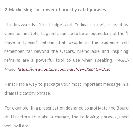
2. Maximising the power of punchy catchphrases
The buzzwords: “this bridge” and “Selma is now”, as used by
Common and John Legend, promise to be an equivalent of the “I
Have a Dream” refrain that people in the audience will
remember far beyond the Oscars. Memorable and inspiring
refrains are a powerful tool to use when speaking.
Watch
Video:
https://www.youtube.com/watch?v=OteoFQvQczc
Hint:
Find a way to package your most important message in a
dramatic catchy phrase.
For example: In a presentation designed to motivate the Board
of Directors to make a change, the following phrases, used
well, will do: