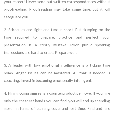
your career! Never send out written correspondences without
proofreading. Proofreading may take some time, but it will
safeguard you.
2. Schedules are tight and time is short. But skimping on the
time required to prepare, practice and perfect your
presentation is a costly mistake. Poor public speaking
impressions are hard to erase. Prepare well.
3. A leader with low emotional intelligence is a ticking time
bomb. Anger issues can be mastered. All that is needed is
coaching. Invest in becoming emotionally intelligent.
4. Hiring compromises is a counterproductive move. If you hire
only the cheapest hands you can find, you will end up spending
more- in terms of training costs and lost time. Find and hire