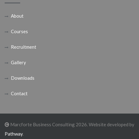
About
Courses
Recruitment
Gallery
Downloads
Contact
Marcforte Business Consulting 2026. Website developed by
Pathway
.