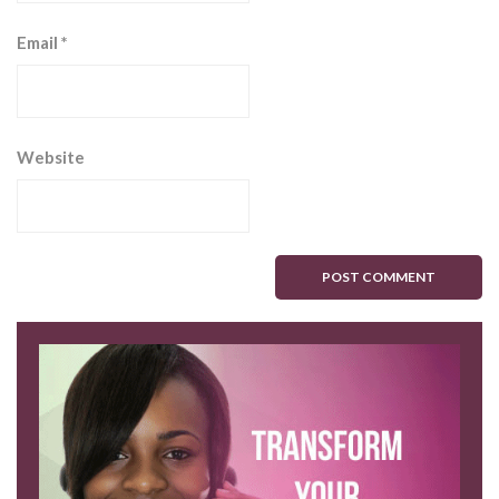
Email
*
Website