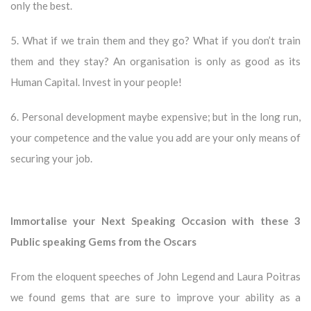
only the best.
5. What if we train them and they go? What if you don’t train
them and they stay? An organisation is only as good as its
Human Capital. Invest in your people!
6. Personal development maybe expensive; but in the long run,
your competence and the value you add are your only means of
securing your job.
Immortalise your Next Speaking Occasion with these 3
Public speaking Gems from the Oscars
From the eloquent speeches of John Legend and Laura Poitras
we found gems that are sure to improve your ability as a