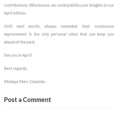
contributions. Who knows, we could publish your insights in our
April edition.
Until next month, always remember that: continuous
improvement is the only personal value that can keep you
ahead of the pack.
See you in April!
Best regards,
Modupe Marc-Dawodu.
Post a Comment