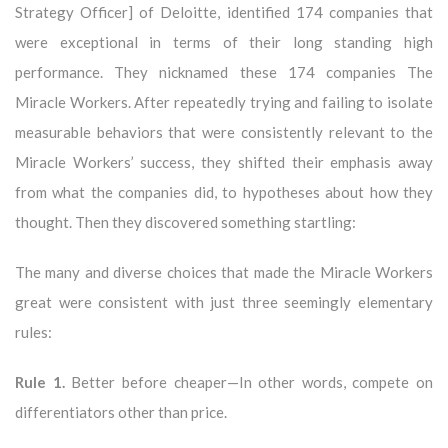
Strategy Officer] of Deloitte, identified 174 companies that
were exceptional in terms of their long standing high
performance. They nicknamed these 174 companies The
Miracle Workers. After repeatedly trying and failing to isolate
measurable behaviors that were consistently relevant to the
Miracle Workers’ success, they shifted their emphasis away
from what the companies did, to hypotheses about how they
thought. Then they discovered something startling:
The many and diverse choices that made the Miracle Workers
great were consistent with just three seemingly elementary
rules:
Rule 1.
Better before cheaper—In other words, compete on
differentiators other than price.