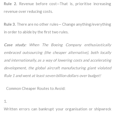
Rule 2.
Revenue before cost—That is, prioritise increasing
revenue over reducing costs.
Rule 3.
There are no other rules— Change anything/everything
in order to abide by the first two rules.
Case study:
When The Boeing Company enthusiastically
embraced outsourcing (the cheaper alternative), both locally
and internationally, as a way of lowering costs and accelerating
development, the global aircraft manufacturing giant violated
Rule 1 and went at least seven billion dollars over budget!
Common Cheaper Routes to Avoid:
1.
Written errors can bankrupt your organisation or shipwreck