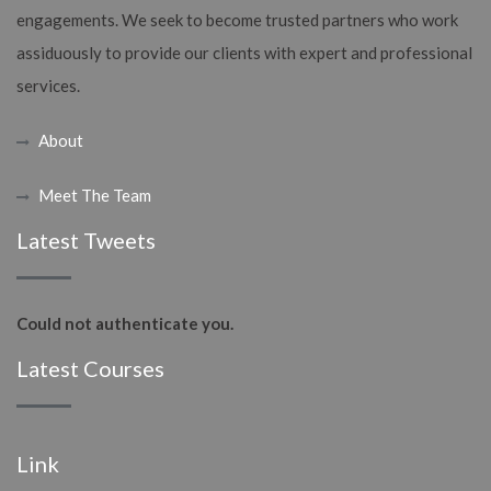
engagements. We seek to become trusted partners who work
assiduously to provide our clients with expert and professional
services.
About
Meet The Team
Latest Tweets
Could not authenticate you.
Latest Courses
Link