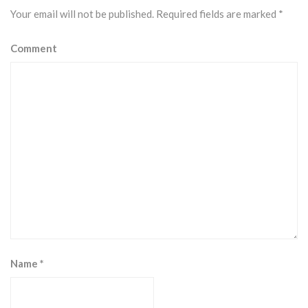
Your email will not be published.
Required fields are marked
*
Comment
Name
*