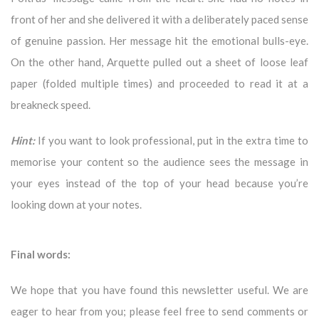
front of her and she delivered it with a deliberately paced sense
of genuine passion. Her message hit the emotional bulls-eye.
On the other hand, Arquette pulled out a sheet of loose leaf
paper (folded multiple times) and proceeded to read it at a
breakneck speed.
Hint:
If you want to look professional, put in the extra time to
memorise your content so the audience sees the message in
your eyes instead of the top of your head because you’re
looking down at your notes.
Final words:
We hope that you have found this newsletter useful. We are
eager to hear from you; please feel free to send comments or