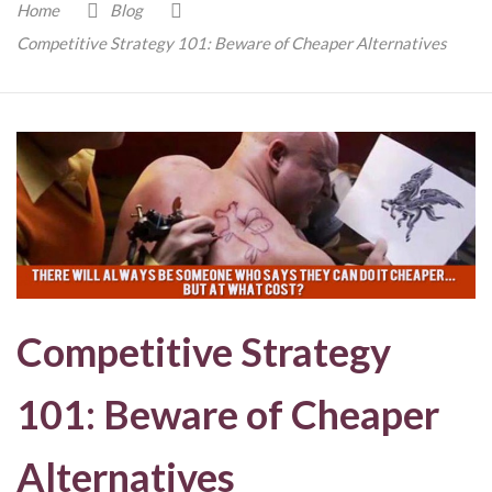
Home
Blog
Competitive Strategy 101: Beware of Cheaper Alternatives
Competitive Strategy
101: Beware of Cheaper
Alternatives