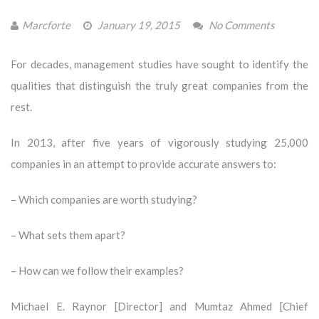
Marcforte
January 19, 2015
No Comments
For decades, management studies have sought to identify the
qualities that distinguish the truly great companies from the
rest.
In 2013, after five years of vigorously studying 25,000
companies in an attempt to provide accurate answers to:
– Which companies are worth studying?
– What sets them apart?
– How can we follow their examples?
Michael E. Raynor [Director] and Mumtaz Ahmed [Chief